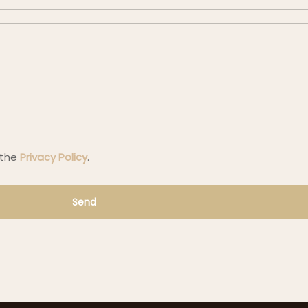
 the
Privacy Policy
.