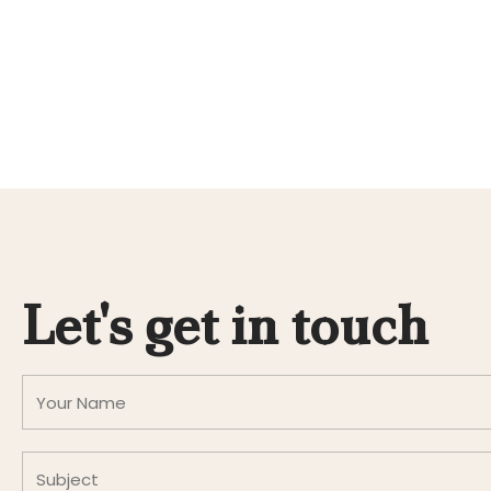
Let's get in touch