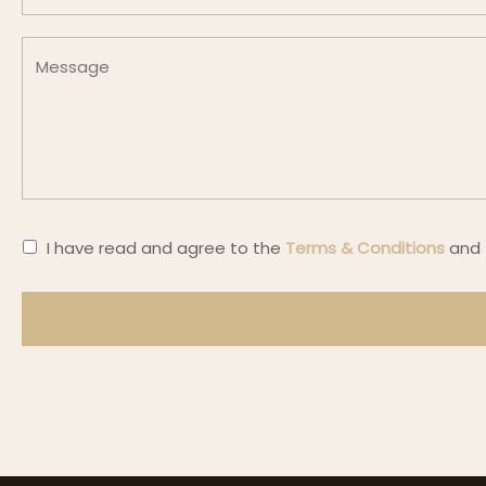
I have read and agree
to the
Terms & Conditions
and