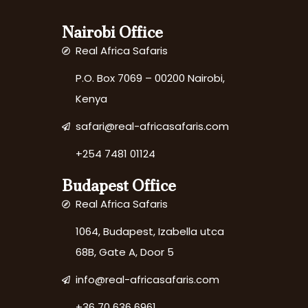
Nairobi Office
Real Africa Safaris
P.O. Box 7069 – 00200 Nairobi,
Kenya
safari@real-africasafaris.com
+254 7481 01124
Budapest Office
Real Africa Safaris
1064, Budapest, Izabella utca
68B, Gate A, Door 5
info@real-africasafaris.com
+36 70 636 6961